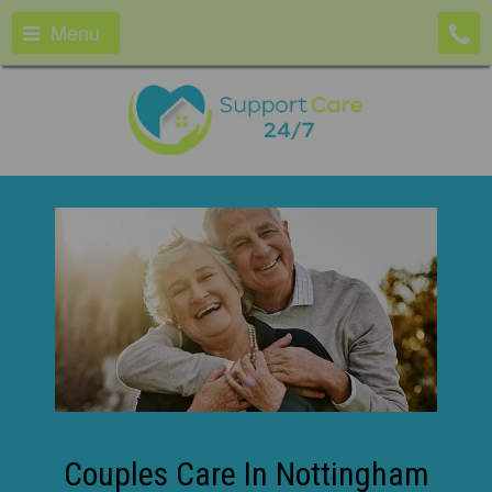
Menu
Couples Care In Nottingham