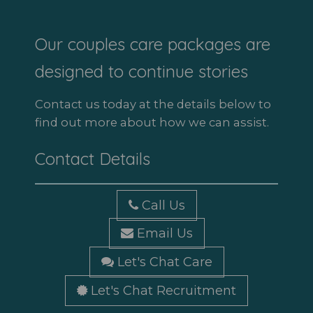
Our couples care packages are
designed to continue stories
Contact us today at the details below to
find out more about how we can assist.
Contact Details
Call Us
Email Us
Let's Chat Care
Let's Chat Recruitment