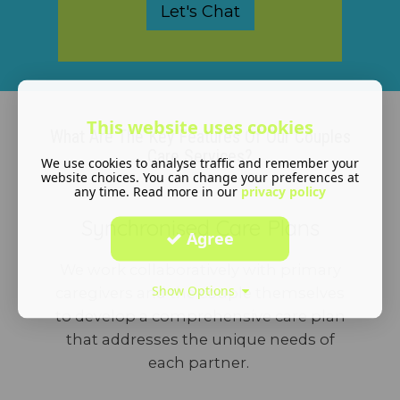
Let's Chat
This website uses cookies
What Are The Key Features Of Our Couples
Care Services?
We use cookies to analyse traffic and remember your
website choices. You can change your preferences at
any time. Read more in our
privacy policy
Synchronised Care Plans
Agree
We work collaboratively with primary
Show Options
caregivers and the couple themselves
to develop a comprehensive care plan
that addresses the unique needs of
each partner.