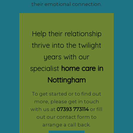
their emotional connection.
Help their relationship
thrive into the twilight
years with our
specialist
home care in
Nottingham
To get started or to find out
more, please get in touch
with us at
07393 773114
or fill
out our contact form to
arrange a call back.