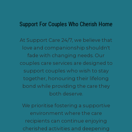
Support For Couples Who Cherish Home
At Support Care 24/7, we believe that
love and companionship shouldn't
fade with changing needs. Our
couples care services are designed to
support couples who wish to stay
together, honouring their lifelong
bond while providing the care they
both deserve.
We prioritise fostering a supportive
environment where the care
recipients can continue enjoying
cherished activities and deepening