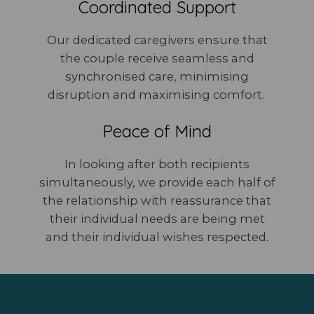
Coordinated Support
Our dedicated caregivers ensure that
the couple receive seamless and
synchronised care, minimising
disruption and maximising comfort.
Peace of Mind
In looking after both recipients
simultaneously, we provide each half of
the relationship with reassurance that
their individual needs are being met
and their individual wishes respected.