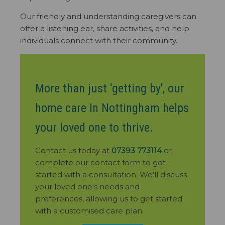
Our friendly and understanding caregivers can
offer a listening ear, share activities, and help
individuals connect with their community.
More than just ‘getting by', our
home care In Nottingham helps
your loved one to thrive.
Contact us today at
07393 773114
or
complete our contact form to get
started with a consultation. We'll discuss
your loved one's needs and
preferences, allowing us to get started
with a customised care plan.