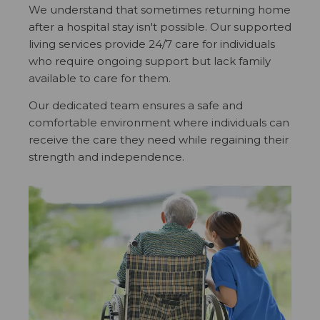
We understand that sometimes returning home
after a hospital stay isn't possible. Our supported
living services provide 24/7 care for individuals
who require ongoing support but lack family
available to care for them.
Our dedicated team ensures a safe and
comfortable environment where individuals can
receive the care they need while regaining their
strength and independence.