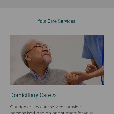
Your Care Services
Domiciliary Care
Our domiciliary care services provide
personalised, one-on-one support for your