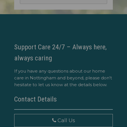
Support Care 24/7 – Always here,
always caring
If you have any questions about our home
care in Nottingham and beyond, please don't
hesitate to let us know at the details below.
Contact Details
Call Us