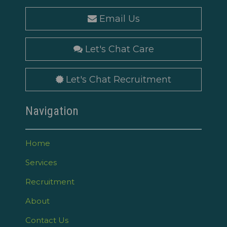
Email Us
Let's Chat Care
Let's Chat Recruitment
Navigation
Home
Services
Recruitment
About
Contact Us