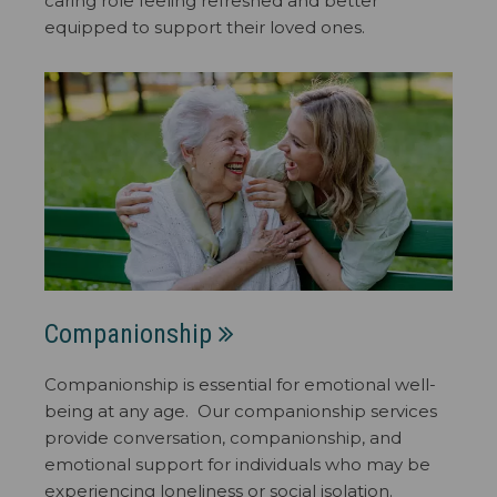
caring role feeling refreshed and better
equipped to support their loved ones.
Companionship
Companionship is essential for emotional well-
being at any age. Our companionship services
provide conversation, companionship, and
emotional support for individuals who may be
experiencing loneliness or social isolation.