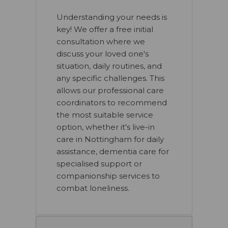
Understanding your needs is
key! We offer a free initial
consultation where we
discuss your loved one's
situation, daily routines, and
any specific challenges. This
allows our professional care
coordinators to recommend
the most suitable service
option, whether it's live-in
care in Nottingham for daily
assistance, dementia care for
specialised support or
companionship services to
combat loneliness.