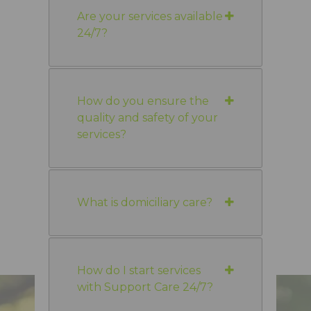
Are your services available
24/7?
How do you ensure the
quality and safety of your
services?
What is domiciliary care?
How do I start services
with Support Care 24/7?