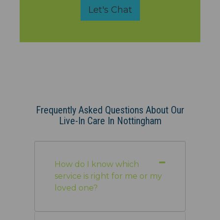
Let's Chat
Frequently Asked Questions About Our
Live-In Care In Nottingham
How do I know which
service is right for me or my
loved one?