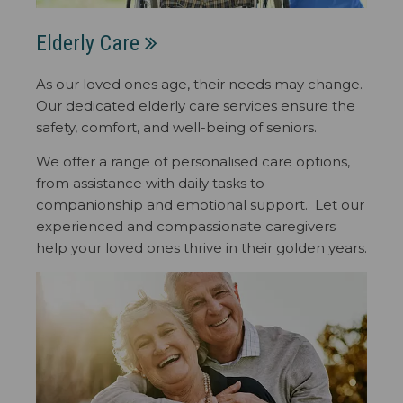
Elderly Care
As our loved ones age, their needs may change.
Our dedicated elderly care services ensure the
safety, comfort, and well-being of seniors.
We offer a range of personalised care options,
from assistance with daily tasks to
companionship and emotional support. Let our
experienced and compassionate caregivers
help your loved ones thrive in their golden years.