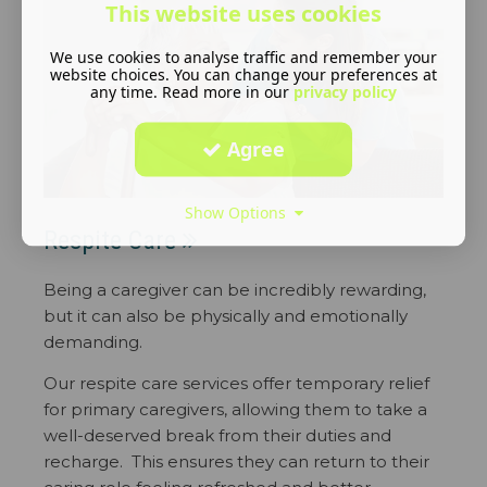
This website uses cookies
We use cookies to analyse traffic and remember your
website choices. You can change your preferences at
any time. Read more in our
privacy policy
Agree
Show Options
Respite Care
Being a caregiver can be incredibly rewarding,
but it can also be physically and emotionally
demanding.
Our respite care services offer temporary relief
for primary caregivers, allowing them to take a
well-deserved break from their duties and
recharge. This ensures they can return to their