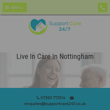
Menu
Live In Care In Nottingham
07393 773114
enquiries@supportcare247.co.uk