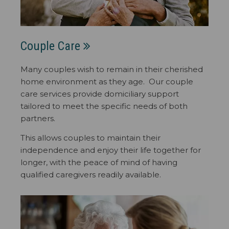
Couple Care
Many couples wish to remain in their cherished
home environment as they age. Our couple
care services provide domiciliary support
tailored to meet the specific needs of both
partners.
This allows couples to maintain their
independence and enjoy their life together for
longer, with the peace of mind of having
qualified caregivers readily available.