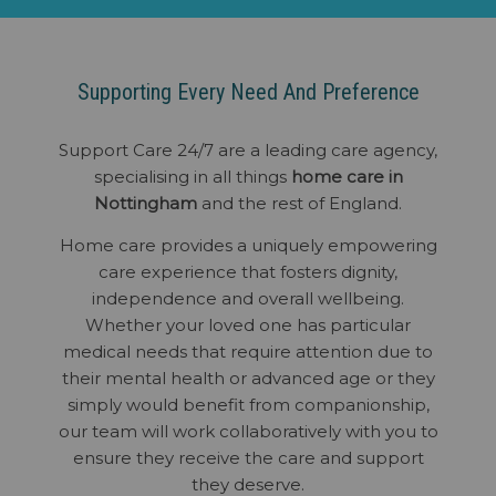
Supporting Every Need And Preference
Support Care 24/7 are a leading care agency,
specialising in all things
home care in
Nottingham
and the rest of England.
Home care provides a uniquely empowering
care experience that fosters dignity,
independence and overall wellbeing.
Whether your loved one has particular
medical needs that require attention due to
their mental health or advanced age or they
simply would benefit from companionship,
our team will work collaboratively with you to
ensure they receive the care and support
they deserve.