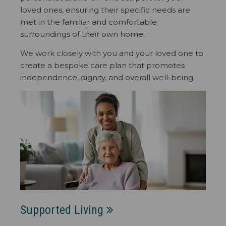
loved ones, ensuring their specific needs are
met in the familiar and comfortable
surroundings of their own home.
We work closely with you and your loved one to
create a bespoke care plan that promotes
independence, dignity, and overall well-being.
Supported Living