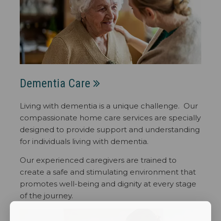
Dementia Care
Living with dementia is a unique challenge. Our
compassionate home care services are specially
designed to provide support and understanding
for individuals living with dementia.
Our experienced caregivers are trained to
create a safe and stimulating environment that
promotes well-being and dignity at every stage
of the journey.